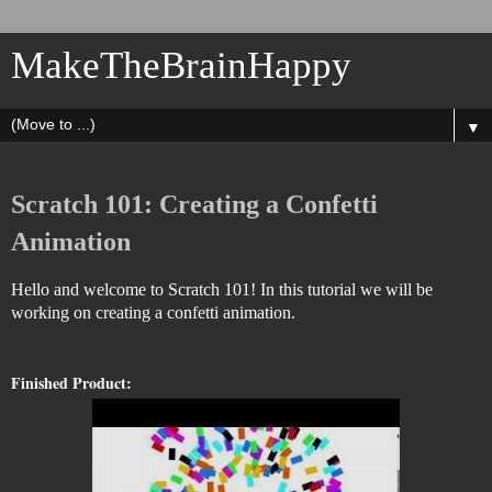
MakeTheBrainHappy
▼
Scratch 101: Creating a Confetti
Animation
Hello and welcome to Scratch 101! In this tutorial we will be
working on creating a confetti animation.
Finished Product: