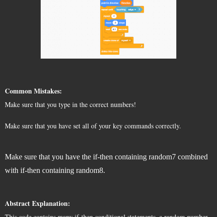
Common Mistakes:
Make sure that you type in the correct numbers!
Make sure that you have set all of your key commands correctly. 
Make sure that you have the if-then containing random7 combined
with if-then containing random8.
Abstract Explanation:
This code contains many if-then conditional statements, a random number 