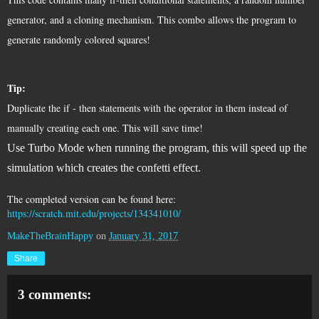
generator, and a cloning mechanism. This combo allows the program to 
generate randomly colored squares!
Tip: 
Duplicate the if - then statements with the operator in them instead of 
manually creating each one. This 
will save time! 
Use Turbo Mode when running the program, this will speed up the
simulation which creates the confetti effect.
The completed version can be found here: 
https://scratch.mit.edu/projects/134341010/
MakeTheBrainHappy
on
January 31, 2017
Share
3 comments: