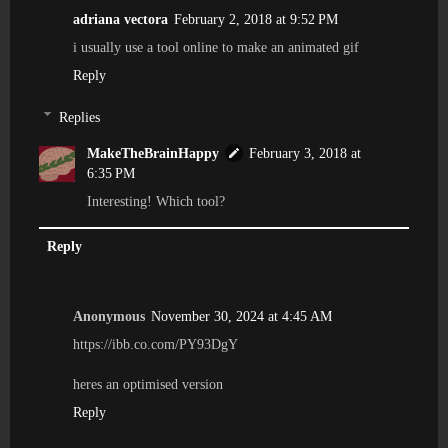
adriana vectora
February 2, 2018 at 9:52 PM
i usually use a tool online to make an animated gif
Reply
Replies
MakeTheBrainHappy
February 3, 2018 at
6:35 PM
Interesting! Which tool?
Reply
Anonymous
November 30, 2024 at 4:45 AM
https://ibb.co.com/PY93DgY
heres an optimised version
Reply