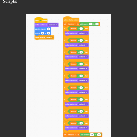
Scripts: