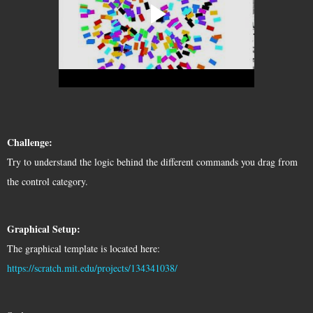
Challenge:
Try to understand the logic behind the different commands you drag from 
the control category. 
Graphical Setup:
The graphical template is located here: 
https://scratch.mit.edu/projects/134341038/