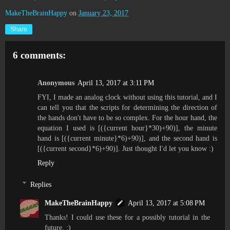
MakeTheBrainHappy
on
January 23, 2017
Share
6 comments:
Anonymous
April 13, 2017 at 3:11 PM
FYI, I made an analog clock without using this tutorial, and I
can tell you that the scripts for determining the direction of
the hands don't have to be so complex. For the hour hand, the
equation I used is [({current hour}*30)+90)], the minute
hand is [({current minute}*6)+90)], and the second hand is
[({current second}*6)+90)]. Just thought I'd let you know :)
Reply
Replies
MakeTheBrainHappy
April 13, 2017 at 5:08 PM
Thanks! I could use these for a possibly tutorial in the
future. :)