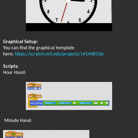
Graphical Setup:
You can find the graphical template
here:
https://scratch.mit.edu/projects/141448536/
Scripts:
Hour Hand:
Minute Hand: