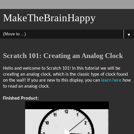
MakeTheBrainHappy
▼
Scratch 101: Creating an Analog Clock
Hello and welcome to Scratch 101! In this tutorial we will be
creating an analog clock, which is the classic type of clock found
on the wall! If you are new to this display, you can
learn here
how
to read an analog clock.
Finished Product: