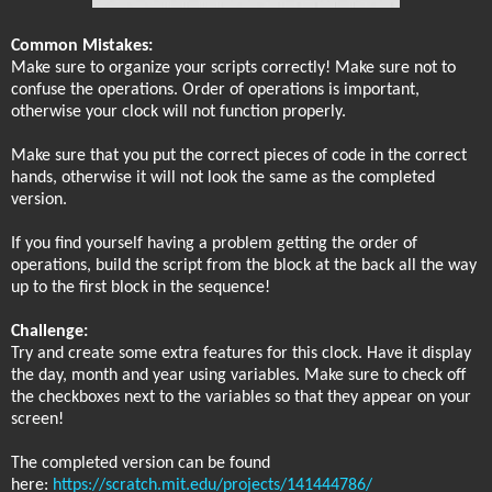
Common Mistakes:
Make sure to organize your scripts correctly! Make sure not to
confuse the operations. Order of operations is important,
otherwise your clock will not function properly.
Make sure that you put the correct pieces of code in the correct
hands, otherwise it will not look the same as the completed
version.
If you find yourself having a problem getting the order of
operations, build the script from the block at the back all the way
up to the first block in the sequence!
Challenge:
Try and create some extra features for this clock. Have it display
the day, month and year using variables. Make sure to check off
the checkboxes next to the variables so that they appear on your
screen!
The completed version can be found
here:
https://scratch.mit.edu/projects/141444786/