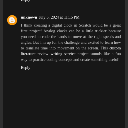
unknown
July 3, 2024 at 11:15 PM
I think creating a digital clock in Scratch would be a great
first project! Analog clocks can be a little trickier because
you need to code the hands to move at the right speeds and
angles. But I'm up for the challenge and excited to learn how
to translate time into movement on the screen. This
custom
literature review writing service
project sounds like a fun
way to practice coding concepts and create something useful!
Reply