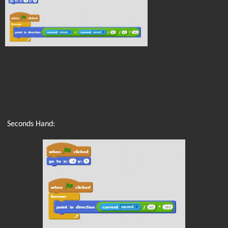
Seconds Hand: