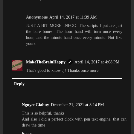
Anonymous
April 14, 2017 at 11:39 AM
JUST A BIT MORE INFOO: The scripts I put are just
the bare bones. The hour hand will turn once every
hour, and the minute hand once every minute. Not like
yours.
MakeTheBrainHappy
April 14, 2017 at 4:08 PM
That's good to know :)! Thanks once more.
Reply
NguyenGiahuy
December 21, 2021 at 8:14 PM
This is so helpful, thanks
And also i did a perfect clock with pen text engine, that can
draw the time
Reply