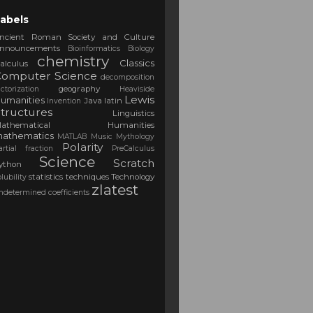
abels
ncient Roman Society and Culture
nnouncements
Bioinformatics
Biology
chemistry
Classics
alculus
Computer Science
decomposition
geography
actorization
Heaviside
Lewis
umanities
Java
latin
Invention
tructures
Linguistics
Mathematical Humanities
athematics
MATLAB
Music
Mythology
Polarity
artial fraction
PreCalculus
Science
Scratch
ython
statistics
techniques
Technology
olubility
zlatest
ndetermined coefficients