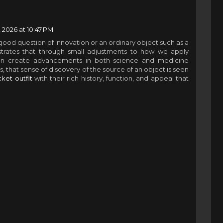
 2026 at 10:47 PM
good question of innovation or an ordinary object such as a
trates that through small adjustments to how we apply
an create advancements in both science and medicine
, that sense of discovery of the source of an object is seen
ket outfit
with their rich history, function, and appeal that