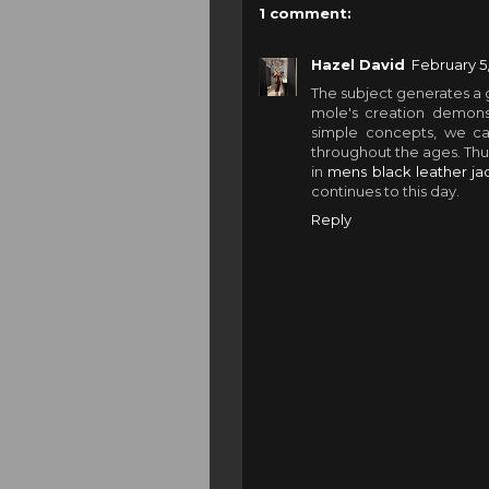
1 comment:
Hazel David
February 5,
The subject generates a 
mole's creation demons
simple concepts, we c
throughout the ages. Thus
in
mens black leather jac
continues to this day.
Reply