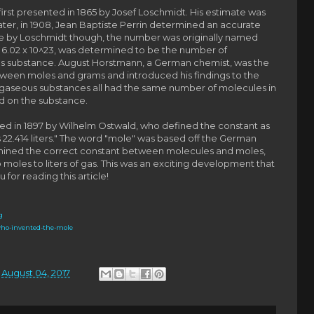
first presented in 1865 by Josef Loschmidt. His estimate was
ater, in 1908, Jean Baptiste Perrin determined an accurate
ne by Loschmidt though, the number was originally named
 6.02 x 10^23, was determined to be the number of
us substance.
August Horstmann, a German chemist, was the
between moles and grams and introduced his findings to the
e gaseous substances all had the same number of molecules in
ed on the substance.
ced in 1897 by Wilhelm Ostwald, who defined the constant as
22.414 liters." The word "mole" was based off the German
rmined the correct constant between molecules and moles,
moles to liters of gas. This was an exciting development that
 for reading this article!
g
who-invented-the-mole
n
August 04, 2017