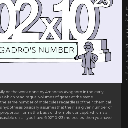
L
A
A
C
f
H
S
m
p
p
s
u
vily on the work done by Amadeus Avogadro in the early
is which r
ead "equal volumes of gases at the same
the same number of molecules regardless of their chemical
is hypothesis basically assumes that their is a given number of
 proportion forms the basis of the mole concept, which is a
urable unit. If you have 6.02*10^23 molecules, then you have