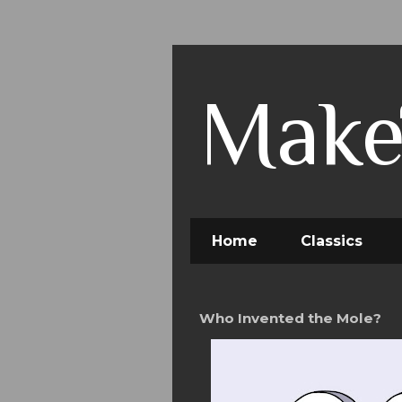
Make
Home
Classics
Who Invented the Mole?