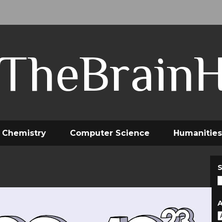
TheBrain
Chemistry
Computer Science
Humanities
S
A