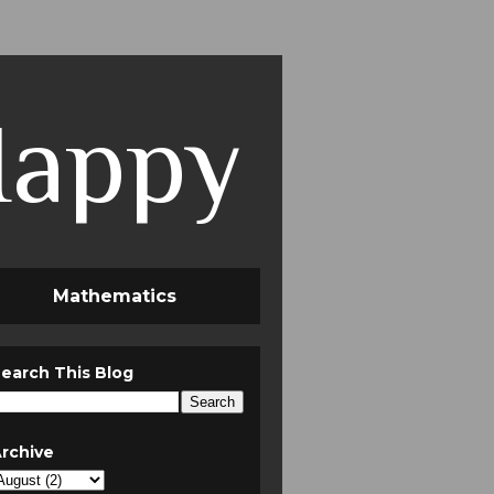
Happy
Mathematics
earch This Blog
rchive