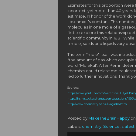
Estimates for this proportion were 
incorrect, yet more than 40 years l
estimate. In honor of the work do
Loschmidt's constant. This number,
molecules in one mole of a gaseo
first to explore this relationship 
scientific community in 1881. Whil
a mole, solids and liquids vary bas
The term "mole" itself was introdu
"the amount of gas which occupies 
word "Molekül". After Perrin dete
chemists could relate molecules to 
led to further innovations. Thank you
Sources:
https://www.youtube.com/watch?v=TEl4jeETVm
https://hsm.stackexchange.com/questions/1930/
http://www.chemistry.co.nz/avogadro.htm
Posted by
MakeTheBrainHappy
o
Labels:
chemistry
,
Science
,
zlatest