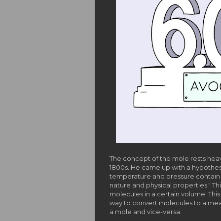
The concept of the mole rests hea
1800s. He came up with a hypothes
temperature and pressure contain 
nature and physical properties." Th
molecules in a certain volume. This
way to convert molecules to a meas
a mole and vice-versa.